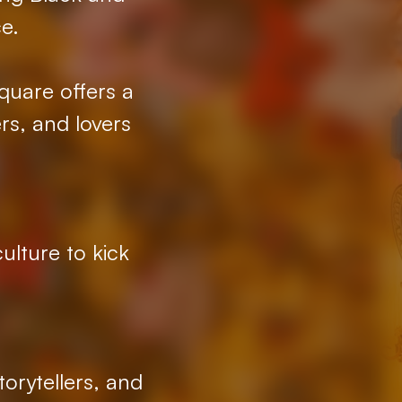
e.
quare offers a
rs, and lovers
ulture to kick
orytellers, and