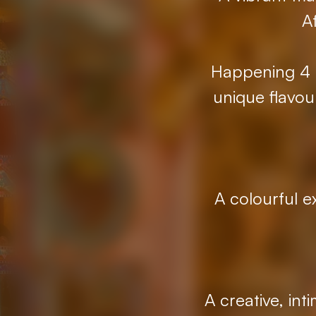
A
Happening 4 t
unique flavou
A colourful e
A creative, in