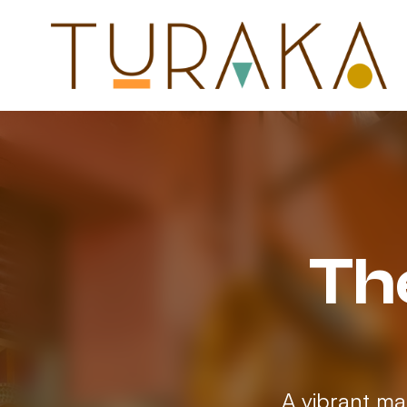
Th
A vibrant ma