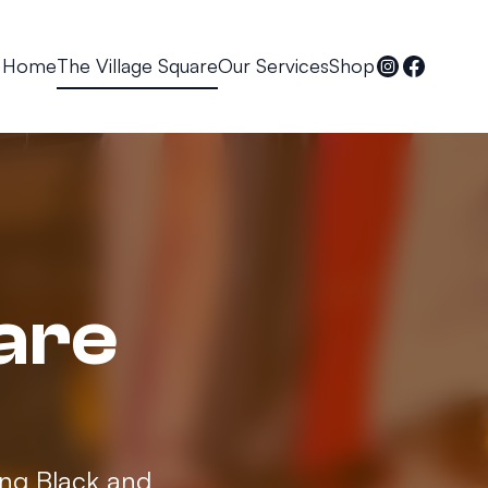
Home
The Village Square
Our Services
Shop
are
ing Black and