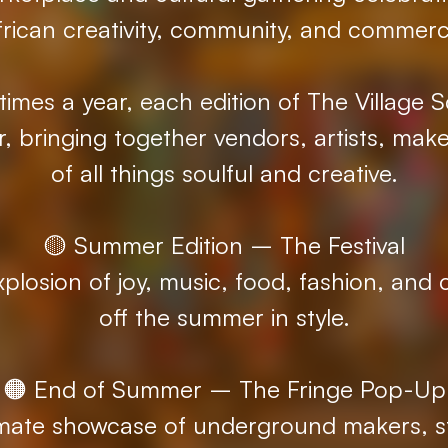
frican creativity, community, and commerc
imes a year, each edition of The Village S
r, bringing together vendors, artists, make
of all things soulful and creative.
🟡 Summer Edition – The Festival
xplosion of joy, music, food, fashion, and c
off the summer in style.
🟠 End of Summer – The Fringe Pop-Up
timate showcase of underground makers, st