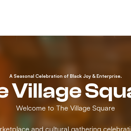
A Seasonal Celebration of Black Joy & Enterprise.
e Village Squ
Welcome to The Village Square
rketplace and cultural gathering celebrat